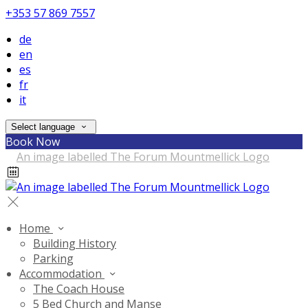
+353 57 869 7557
de
en
es
fr
it
Select language
Book Now
Home
Building History
Parking
Accommodation
The Coach House
5 Bed Church and Manse