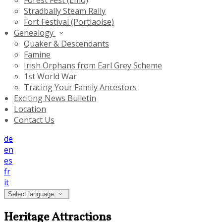
Forest Fest (Emo)
Stradbally Steam Rally
Fort Festival (Portlaoise)
Genealogy
Quaker & Descendants
Famine
Irish Orphans from Earl Grey Scheme
1st World War
Tracing Your Family Ancestors
Exciting News Bulletin
Location
Contact Us
de
en
es
fr
it
Select language
Heritage Attractions