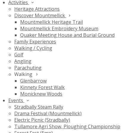
Activities
Heritage Attractions
Discover Mountmellick
Mountmellick Heritage Trail
Mountmellick Embroidery Museum
Quaker Meeting House and Burial Ground
Family Experiences
Walking / Cycling
Golf
Angling
Parachuting
Walking
Glenbarrow
Kinnety Forest Walk
Monicknew Woods
Events
Stradbally Steam Rally
Drama Festival (Mountmellick)
Electric Picnic (Stradbally)
Tullamore Agri Show, Ploughing Championship