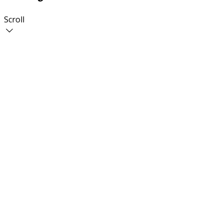
Scroll