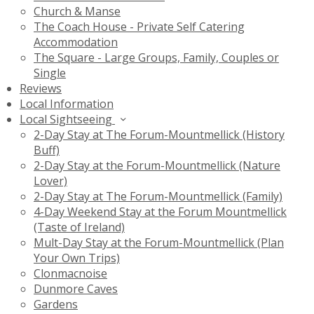
Church & Manse
The Coach House - Private Self Catering
Accommodation
The Square - Large Groups, Family, Couples or
Single
Reviews
Local Information
Local Sightseeing
2-Day Stay at The Forum-Mountmellick (History
Buff)
2-Day Stay at the Forum-Mountmellick (Nature
Lover)
2-Day Stay at The Forum-Mountmellick (Family)
4-Day Weekend Stay at the Forum Mountmellick
(Taste of Ireland)
Mult-Day Stay at the Forum-Mountmellick (Plan
Your Own Trips)
Clonmacnoise
Dunmore Caves
Gardens