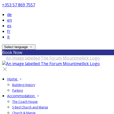
+353 57 869 7557
de
en
es
fr
it
Select language
Book Now
Home
Building History
Parking
Accommodation
The Coach House
5 Bed Church and Manse
Church & Manse