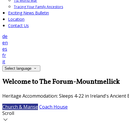
1st World War
Tracing Your Family Ancestors
Exciting News Bulletin
Location
Contact Us
de
en
es
fr
it
Select language
Welcome to The Forum-Mountmellick
Heritage Accommodation: Sleeps 4-22 in Ireland's Ancient 
Church & Manse
Coach House
Scroll