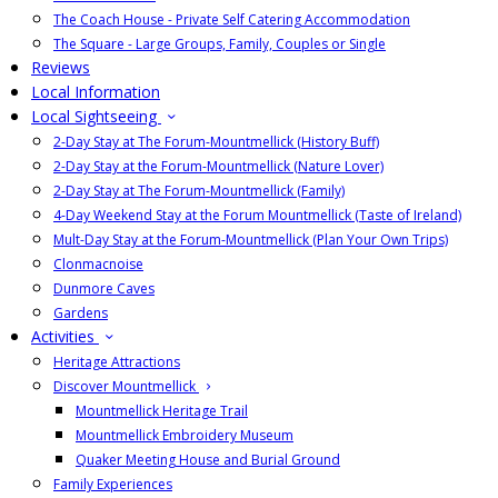
The Coach House - Private Self Catering Accommodation
The Square - Large Groups, Family, Couples or Single
Reviews
Local Information
Local Sightseeing
2-Day Stay at The Forum-Mountmellick (History Buff)
2-Day Stay at the Forum-Mountmellick (Nature Lover)
2-Day Stay at The Forum-Mountmellick (Family)
4-Day Weekend Stay at the Forum Mountmellick (Taste of Ireland)
Mult-Day Stay at the Forum-Mountmellick (Plan Your Own Trips)
Clonmacnoise
Dunmore Caves
Gardens
Activities
Heritage Attractions
Discover Mountmellick
Mountmellick Heritage Trail
Mountmellick Embroidery Museum
Quaker Meeting House and Burial Ground
Family Experiences