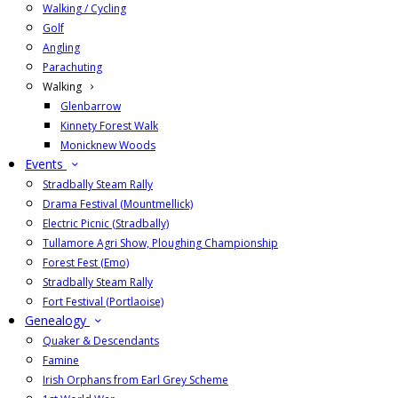
Walking / Cycling
Golf
Angling
Parachuting
Walking
Glenbarrow
Kinnety Forest Walk
Monicknew Woods
Events
Stradbally Steam Rally
Drama Festival (Mountmellick)
Electric Picnic (Stradbally)
Tullamore Agri Show, Ploughing Championship
Forest Fest (Emo)
Stradbally Steam Rally
Fort Festival (Portlaoise)
Genealogy
Quaker & Descendants
Famine
Irish Orphans from Earl Grey Scheme