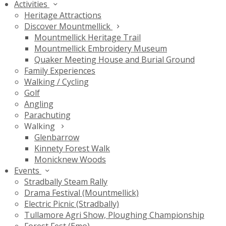
Activities
Heritage Attractions
Discover Mountmellick
Mountmellick Heritage Trail
Mountmellick Embroidery Museum
Quaker Meeting House and Burial Ground
Family Experiences
Walking / Cycling
Golf
Angling
Parachuting
Walking
Glenbarrow
Kinnety Forest Walk
Monicknew Woods
Events
Stradbally Steam Rally
Drama Festival (Mountmellick)
Electric Picnic (Stradbally)
Tullamore Agri Show, Ploughing Championship