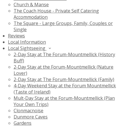
Church & Manse
The Coach House - Private Self Catering
Accommodation
The Square - Large Groups, Family, Couples or
Single
Reviews
Local Information
Local Sightseeing
2-Day Stay at The Forum-Mountmellick (History
Buff)
2-Day Stay at the Forum-Mountmellick (Nature
Lover)
2-Day Stay at The Forum-Mountmellick (Family)
4-Day Weekend Stay at the Forum Mountmellick
(Taste of Ireland)
Mult-Day Stay at the Forum-Mountmellick (Plan
Your Own Trips)
Clonmacnoise
Dunmore Caves
Gardens