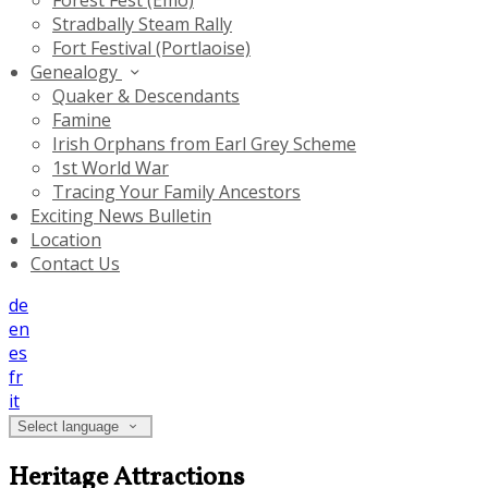
Forest Fest (Emo)
Stradbally Steam Rally
Fort Festival (Portlaoise)
Genealogy
Quaker & Descendants
Famine
Irish Orphans from Earl Grey Scheme
1st World War
Tracing Your Family Ancestors
Exciting News Bulletin
Location
Contact Us
de
en
es
fr
it
Select language
Heritage Attractions