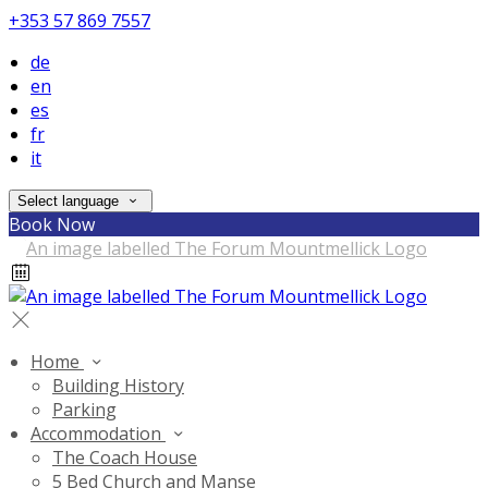
+353 57 869 7557
de
en
es
fr
it
Select language
Book Now
Home
Building History
Parking
Accommodation
The Coach House
5 Bed Church and Manse