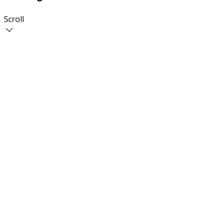
Scroll