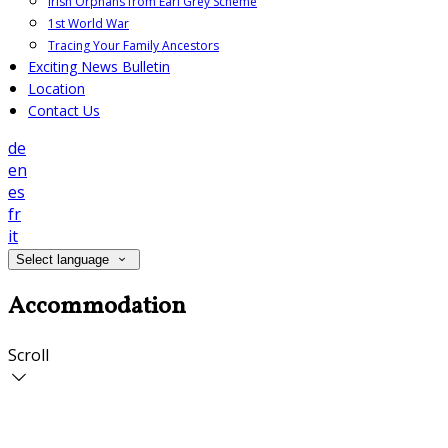
Irish Orphans from Earl Grey Scheme
1st World War
Tracing Your Family Ancestors
Exciting News Bulletin
Location
Contact Us
de
en
es
fr
it
Select language
Accommodation
Scroll