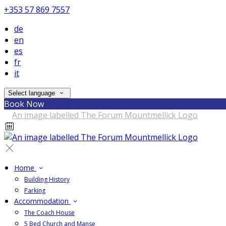
+353 57 869 7557
de
en
es
fr
it
Select language
Book Now
Home
Building History
Parking
Accommodation
The Coach House
5 Bed Church and Manse