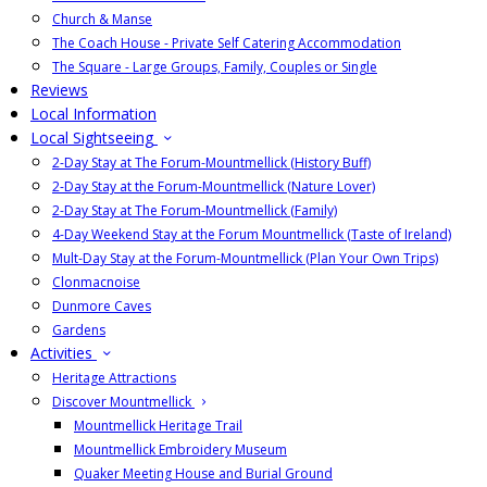
Church & Manse
The Coach House - Private Self Catering Accommodation
The Square - Large Groups, Family, Couples or Single
Reviews
Local Information
Local Sightseeing
2-Day Stay at The Forum-Mountmellick (History Buff)
2-Day Stay at the Forum-Mountmellick (Nature Lover)
2-Day Stay at The Forum-Mountmellick (Family)
4-Day Weekend Stay at the Forum Mountmellick (Taste of Ireland)
Mult-Day Stay at the Forum-Mountmellick (Plan Your Own Trips)
Clonmacnoise
Dunmore Caves
Gardens
Activities
Heritage Attractions
Discover Mountmellick
Mountmellick Heritage Trail
Mountmellick Embroidery Museum
Quaker Meeting House and Burial Ground