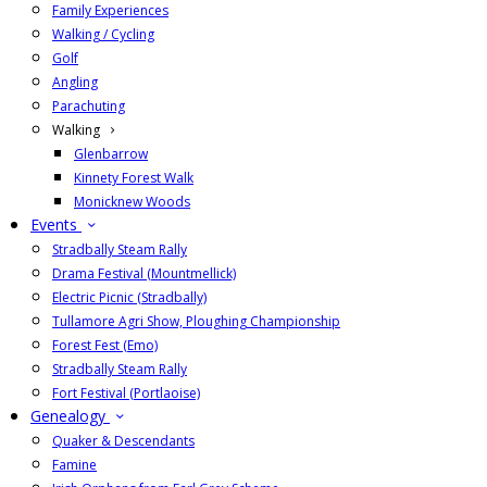
Family Experiences
Walking / Cycling
Golf
Angling
Parachuting
Walking
Glenbarrow
Kinnety Forest Walk
Monicknew Woods
Events
Stradbally Steam Rally
Drama Festival (Mountmellick)
Electric Picnic (Stradbally)
Tullamore Agri Show, Ploughing Championship
Forest Fest (Emo)
Stradbally Steam Rally
Fort Festival (Portlaoise)
Genealogy
Quaker & Descendants
Famine