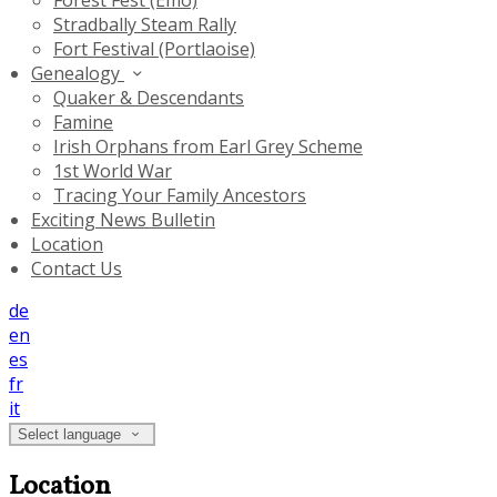
Forest Fest (Emo)
Stradbally Steam Rally
Fort Festival (Portlaoise)
Genealogy
Quaker & Descendants
Famine
Irish Orphans from Earl Grey Scheme
1st World War
Tracing Your Family Ancestors
Exciting News Bulletin
Location
Contact Us
de
en
es
fr
it
Select language
Location