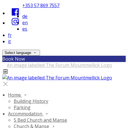
+353 57 869 7557
de
en
es
fr
it
Select language
Book Now
Home
Building History
Parking
Accommodation
5 Bed Church and Manse
Church & Manse