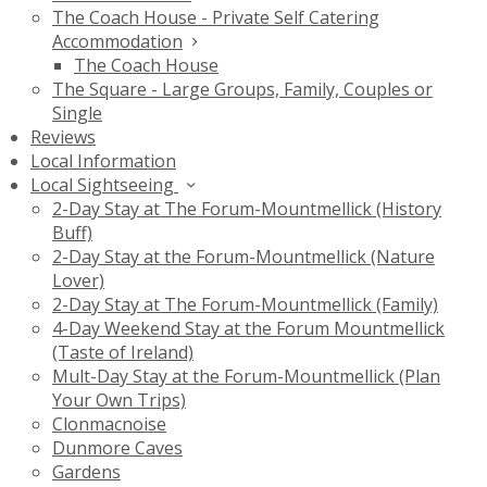
The Coach House - Private Self Catering
Accommodation
The Coach House
The Square - Large Groups, Family, Couples or
Single
Reviews
Local Information
Local Sightseeing
2-Day Stay at The Forum-Mountmellick (History
Buff)
2-Day Stay at the Forum-Mountmellick (Nature
Lover)
2-Day Stay at The Forum-Mountmellick (Family)
4-Day Weekend Stay at the Forum Mountmellick
(Taste of Ireland)
Mult-Day Stay at the Forum-Mountmellick (Plan
Your Own Trips)
Clonmacnoise
Dunmore Caves
Gardens