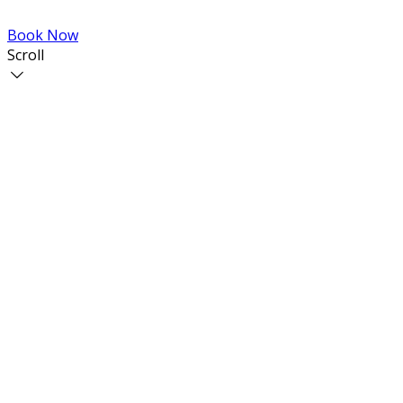
Book Now
Scroll