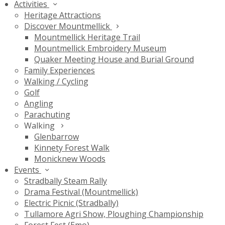
Activities
Heritage Attractions
Discover Mountmellick
Mountmellick Heritage Trail
Mountmellick Embroidery Museum
Quaker Meeting House and Burial Ground
Family Experiences
Walking / Cycling
Golf
Angling
Parachuting
Walking
Glenbarrow
Kinnety Forest Walk
Monicknew Woods
Events
Stradbally Steam Rally
Drama Festival (Mountmellick)
Electric Picnic (Stradbally)
Tullamore Agri Show, Ploughing Championship