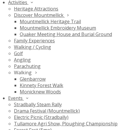
Activities
Heritage Attractions
Discover Mountmellick
Mountmellick Heritage Trail
Mountmellick Embroidery Museum
Quaker Meeting House and Burial Ground
Family Experiences
Walking / Cycling
Golf
Angling
Parachuting
Walking
Glenbarrow
Kinnety Forest Walk
Monicknew Woods
Events
Stradbally Steam Rally
Drama Festival (Mountmellick)
Electric Picnic (Stradbally)
Tullamore Agri Show, Ploughing Championship