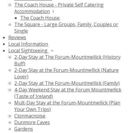
The Coach House - Private Self Catering
Accommodation
The Coach House
The Square - Large Groups, Family, Couples or
Single
Reviews
Local Information
Local Sightseeing
2-Day Stay at The Forum-Mountmellick (History
Buff)
2-Day Stay at the Forum-Mountmellick (Nature
Lover)
2-Day Stay at The Forum-Mountmellick (Family)
4-Day Weekend Stay at the Forum Mountmellick
(Taste of Ireland)
Mult-Day Stay at the Forum-Mountmellick (Plan
Your Own Trips)
Clonmacnoise
Dunmore Caves
Gardens