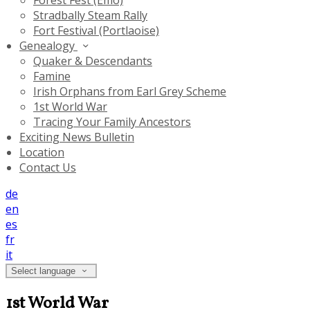
Forest Fest (Emo)
Stradbally Steam Rally
Fort Festival (Portlaoise)
Genealogy
Quaker & Descendants
Famine
Irish Orphans from Earl Grey Scheme
1st World War
Tracing Your Family Ancestors
Exciting News Bulletin
Location
Contact Us
de
en
es
fr
it
Select language
1st World War