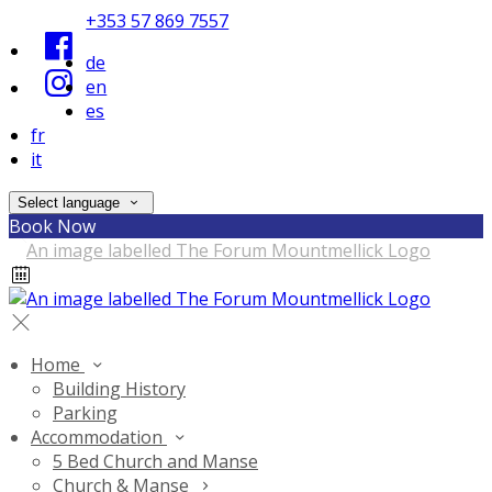
+353 57 869 7557
de
en
es
fr
it
Select language
Book Now
Home
Building History
Parking
Accommodation
5 Bed Church and Manse
Church & Manse