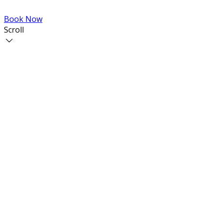
Book Now
Scroll