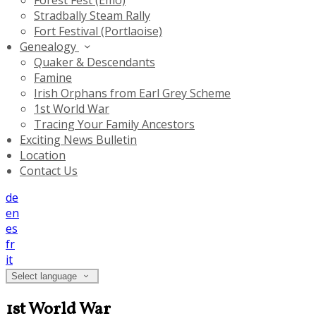
Forest Fest (Emo)
Stradbally Steam Rally
Fort Festival (Portlaoise)
Genealogy
Quaker & Descendants
Famine
Irish Orphans from Earl Grey Scheme
1st World War
Tracing Your Family Ancestors
Exciting News Bulletin
Location
Contact Us
de
en
es
fr
it
Select language
1st World War