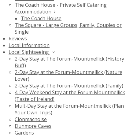
The Coach House - Private Self Catering
Accommodation
The Coach House
The Square - Large Groups, Family, Couples or
Single
Reviews
Local Information
Local Sightseeing
2-Day Stay at The Forum-Mountmellick (History
Buff)
2-Day Stay at the Forum-Mountmellick (Nature
Lover)
2-Day Stay at The Forum-Mountmellick (Family)
4-Day Weekend Stay at the Forum Mountmellick
(Taste of Ireland)
Mult-Day Stay at the Forum-Mountmellick (Plan
Your Own Trips)
Clonmacnoise
Dunmore Caves
Gardens