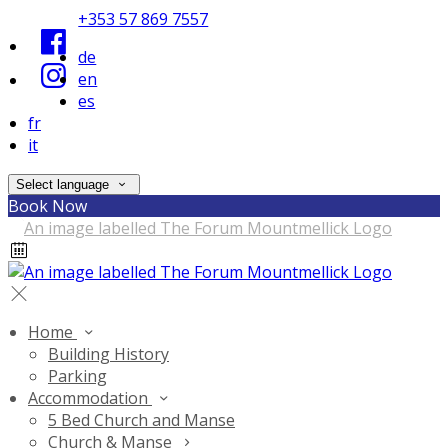
+353 57 869 7557
de
en
es
fr
it
Select language
Book Now
Home
Building History
Parking
Accommodation
5 Bed Church and Manse
Church & Manse