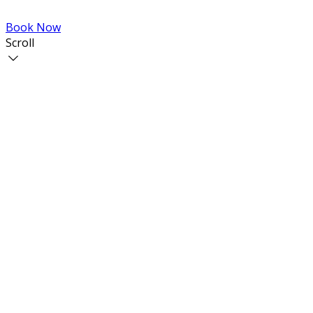
Book Now
Scroll