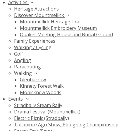
Activities
Heritage Attractions
Discover Mountmellick
Mountmellick Heritage Trail
Mountmellick Embroidery Museum
Quaker Meeting House and Burial Ground
Family Experiences
Walking / Cycling
Golf
Angling
Parachuting
Walking
Glenbarrow
Kinnety Forest Walk
Monicknew Woods
Events
Stradbally Steam Rally
Drama Festival (Mountmellick)
Electric Picnic (Stradbally)
Tullamore Agri Show, Ploughing Championship