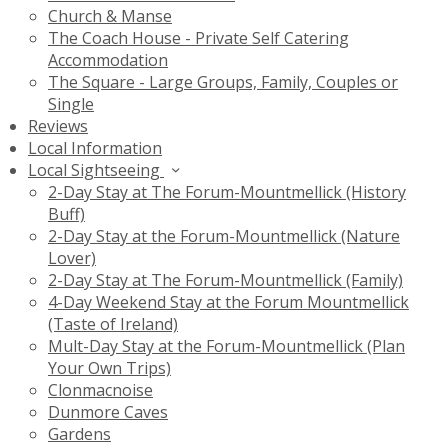
Church & Manse
The Coach House - Private Self Catering
Accommodation
The Square - Large Groups, Family, Couples or
Single
Reviews
Local Information
Local Sightseeing
2-Day Stay at The Forum-Mountmellick (History
Buff)
2-Day Stay at the Forum-Mountmellick (Nature
Lover)
2-Day Stay at The Forum-Mountmellick (Family)
4-Day Weekend Stay at the Forum Mountmellick
(Taste of Ireland)
Mult-Day Stay at the Forum-Mountmellick (Plan
Your Own Trips)
Clonmacnoise
Dunmore Caves
Gardens