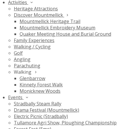
Activities
Heritage Attractions
Discover Mountmellick
Mountmellick Heritage Trail
Mountmellick Embroidery Museum
Quaker Meeting House and Burial Ground
Family Experiences
Walking / Cycling
Golf
Angling
Parachuting
Walking
Glenbarrow
Kinnety Forest Walk
Monicknew Woods
Events
Stradbally Steam Rally
Drama Festival (Mountmellick)
Electric Picnic (Stradbally)
Tullamore Agri Show, Ploughing Championship