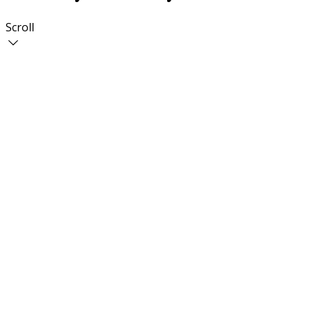
Scroll