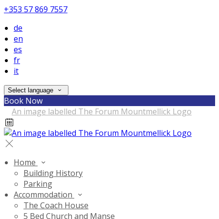
+353 57 869 7557
de
en
es
fr
it
Select language
Book Now
Home
Building History
Parking
Accommodation
The Coach House
5 Bed Church and Manse