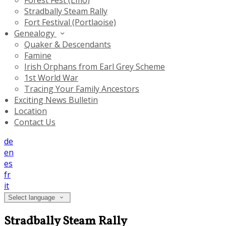
Forest Fest (Emo)
Stradbally Steam Rally
Fort Festival (Portlaoise)
Genealogy
Quaker & Descendants
Famine
Irish Orphans from Earl Grey Scheme
1st World War
Tracing Your Family Ancestors
Exciting News Bulletin
Location
Contact Us
de
en
es
fr
it
Select language
Stradbally Steam Rally