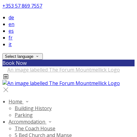
+353 57 869 7557
de
en
es
fr
it
Select language
Book Now
Home
Building History
Parking
Accommodation
The Coach House
5 Bed Church and Manse