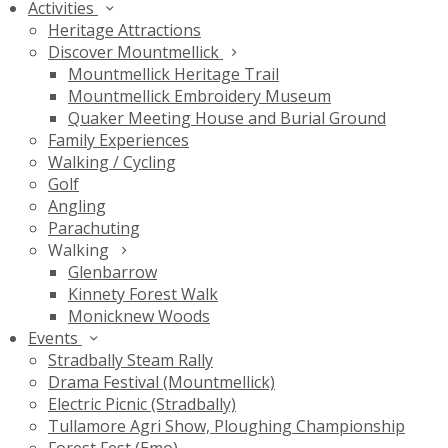
Activities
Heritage Attractions
Discover Mountmellick
Mountmellick Heritage Trail
Mountmellick Embroidery Museum
Quaker Meeting House and Burial Ground
Family Experiences
Walking / Cycling
Golf
Angling
Parachuting
Walking
Glenbarrow
Kinnety Forest Walk
Monicknew Woods
Events
Stradbally Steam Rally
Drama Festival (Mountmellick)
Electric Picnic (Stradbally)
Tullamore Agri Show, Ploughing Championship