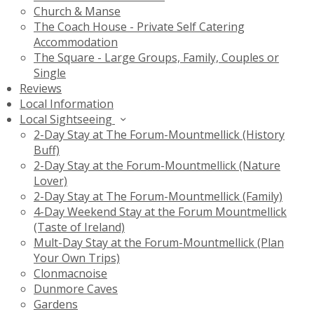
Church & Manse
The Coach House - Private Self Catering
Accommodation
The Square - Large Groups, Family, Couples or
Single
Reviews
Local Information
Local Sightseeing
2-Day Stay at The Forum-Mountmellick (History
Buff)
2-Day Stay at the Forum-Mountmellick (Nature
Lover)
2-Day Stay at The Forum-Mountmellick (Family)
4-Day Weekend Stay at the Forum Mountmellick
(Taste of Ireland)
Mult-Day Stay at the Forum-Mountmellick (Plan
Your Own Trips)
Clonmacnoise
Dunmore Caves
Gardens