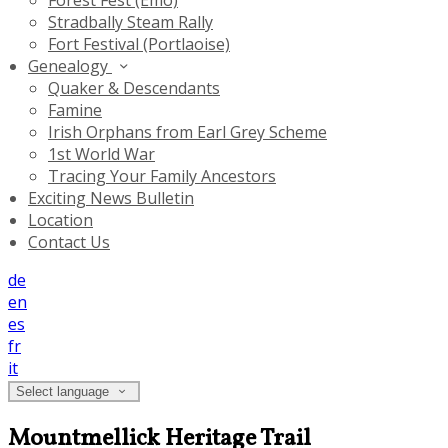
Forest Fest (Emo)
Stradbally Steam Rally
Fort Festival (Portlaoise)
Genealogy
Quaker & Descendants
Famine
Irish Orphans from Earl Grey Scheme
1st World War
Tracing Your Family Ancestors
Exciting News Bulletin
Location
Contact Us
de
en
es
fr
it
Select language
Mountmellick Heritage Trail