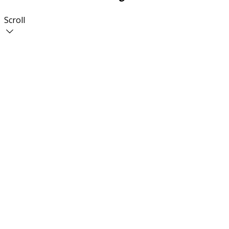
Scroll