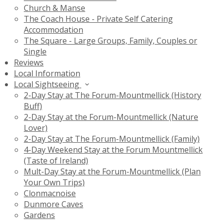
Church & Manse
The Coach House - Private Self Catering
Accommodation
The Square - Large Groups, Family, Couples or
Single
Reviews
Local Information
Local Sightseeing
2-Day Stay at The Forum-Mountmellick (History
Buff)
2-Day Stay at the Forum-Mountmellick (Nature
Lover)
2-Day Stay at The Forum-Mountmellick (Family)
4-Day Weekend Stay at the Forum Mountmellick
(Taste of Ireland)
Mult-Day Stay at the Forum-Mountmellick (Plan
Your Own Trips)
Clonmacnoise
Dunmore Caves
Gardens