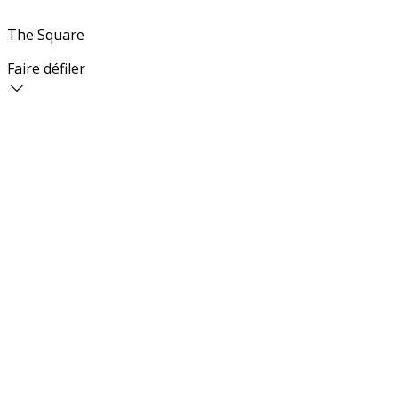
The Square
Faire défiler