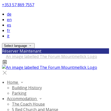
+353 57 869 7557
de
en
es
fr
it
Select language
Réserver Maintenant
Home
Building History
Parking
Accommodation
The Coach House
5 Bed Church and Manse