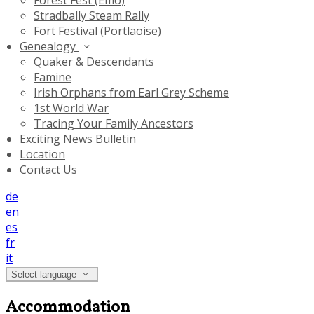
Forest Fest (Emo)
Stradbally Steam Rally
Fort Festival (Portlaoise)
Genealogy
Quaker & Descendants
Famine
Irish Orphans from Earl Grey Scheme
1st World War
Tracing Your Family Ancestors
Exciting News Bulletin
Location
Contact Us
de
en
es
fr
it
Select language
Accommodation