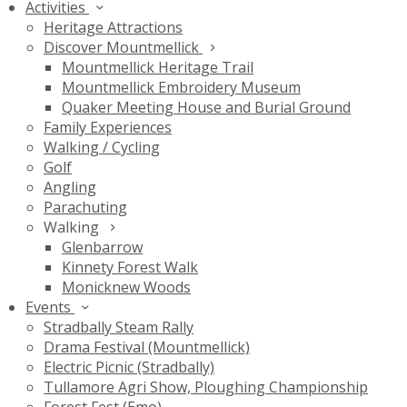
Activities
Heritage Attractions
Discover Mountmellick
Mountmellick Heritage Trail
Mountmellick Embroidery Museum
Quaker Meeting House and Burial Ground
Family Experiences
Walking / Cycling
Golf
Angling
Parachuting
Walking
Glenbarrow
Kinnety Forest Walk
Monicknew Woods
Events
Stradbally Steam Rally
Drama Festival (Mountmellick)
Electric Picnic (Stradbally)
Tullamore Agri Show, Ploughing Championship