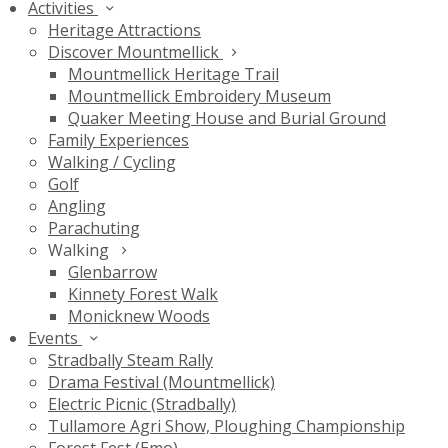
Activities
Heritage Attractions
Discover Mountmellick
Mountmellick Heritage Trail
Mountmellick Embroidery Museum
Quaker Meeting House and Burial Ground
Family Experiences
Walking / Cycling
Golf
Angling
Parachuting
Walking
Glenbarrow
Kinnety Forest Walk
Monicknew Woods
Events
Stradbally Steam Rally
Drama Festival (Mountmellick)
Electric Picnic (Stradbally)
Tullamore Agri Show, Ploughing Championship