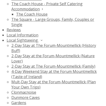
The Coach House - Private Self Catering
Accommodation
The Coach House
The Square - Large Groups, Family, Couples or
Single
Reviews
Local Information
Local Sightseeing
2-Day Stay at The Forum-Mountmellick (History
Buff)
2-Day Stay at the Forum-Mountmellick (Nature
Lover)
2-Day Stay at The Forum-Mountmellick (Family)
4-Day Weekend Stay at the Forum Mountmellick
(Taste of Ireland)
Mult-Day Stay at the Forum-Mountmellick (Plan
Your Own Trips)
Clonmacnoise
Dunmore Caves
Gardens