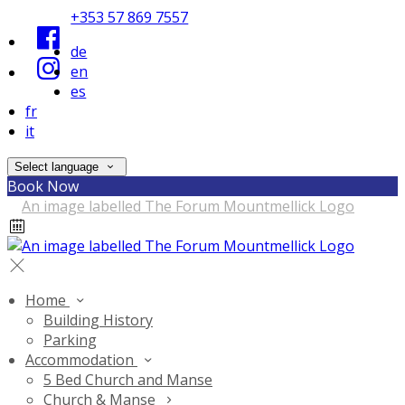
+353 57 869 7557
de
en
es
fr
it
Select language
Book Now
Home
Building History
Parking
Accommodation
5 Bed Church and Manse
Church & Manse