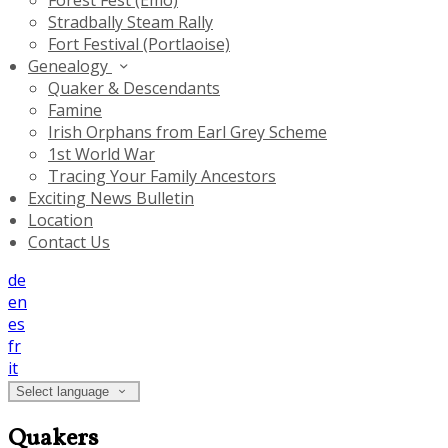
Forest Fest (Emo)
Stradbally Steam Rally
Fort Festival (Portlaoise)
Genealogy
Quaker & Descendants
Famine
Irish Orphans from Earl Grey Scheme
1st World War
Tracing Your Family Ancestors
Exciting News Bulletin
Location
Contact Us
de
en
es
fr
it
Select language
Quakers