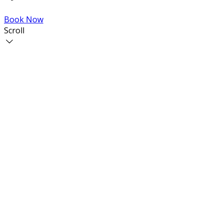
Book Now
Scroll