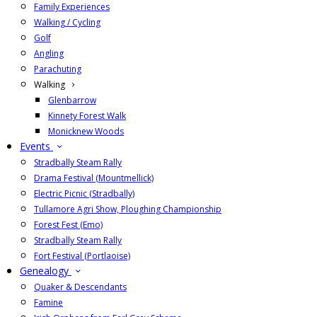
Family Experiences
Walking / Cycling
Golf
Angling
Parachuting
Walking
Glenbarrow
Kinnety Forest Walk
Monicknew Woods
Events
Stradbally Steam Rally
Drama Festival (Mountmellick)
Electric Picnic (Stradbally)
Tullamore Agri Show, Ploughing Championship
Forest Fest (Emo)
Stradbally Steam Rally
Fort Festival (Portlaoise)
Genealogy
Quaker & Descendants
Famine