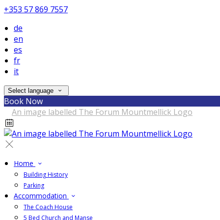
+353 57 869 7557
de
en
es
fr
it
Select language
Book Now
Home
Building History
Parking
Accommodation
The Coach House
5 Bed Church and Manse