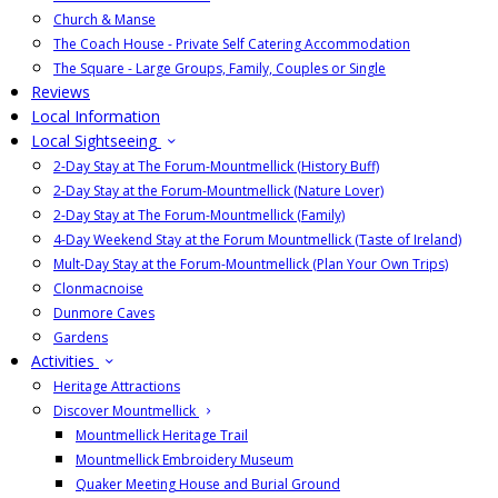
Church & Manse
The Coach House - Private Self Catering Accommodation
The Square - Large Groups, Family, Couples or Single
Reviews
Local Information
Local Sightseeing
2-Day Stay at The Forum-Mountmellick (History Buff)
2-Day Stay at the Forum-Mountmellick (Nature Lover)
2-Day Stay at The Forum-Mountmellick (Family)
4-Day Weekend Stay at the Forum Mountmellick (Taste of Ireland)
Mult-Day Stay at the Forum-Mountmellick (Plan Your Own Trips)
Clonmacnoise
Dunmore Caves
Gardens
Activities
Heritage Attractions
Discover Mountmellick
Mountmellick Heritage Trail
Mountmellick Embroidery Museum
Quaker Meeting House and Burial Ground