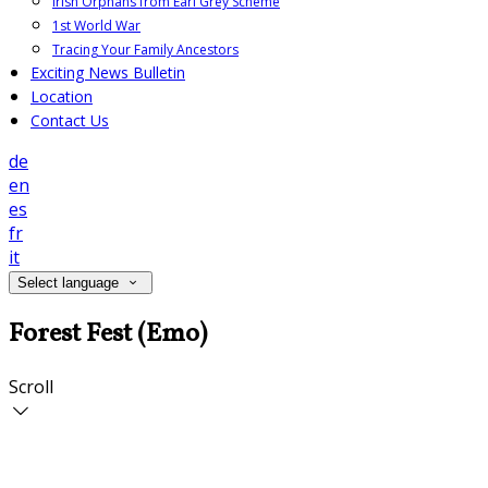
Irish Orphans from Earl Grey Scheme
1st World War
Tracing Your Family Ancestors
Exciting News Bulletin
Location
Contact Us
de
en
es
fr
it
Select language
Forest Fest (Emo)
Scroll