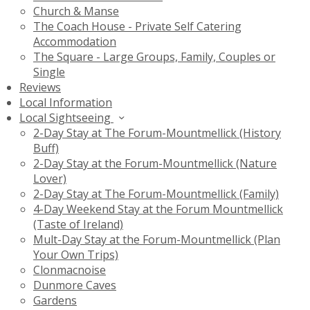
Church & Manse
The Coach House - Private Self Catering
Accommodation
The Square - Large Groups, Family, Couples or
Single
Reviews
Local Information
Local Sightseeing
2-Day Stay at The Forum-Mountmellick (History
Buff)
2-Day Stay at the Forum-Mountmellick (Nature
Lover)
2-Day Stay at The Forum-Mountmellick (Family)
4-Day Weekend Stay at the Forum Mountmellick
(Taste of Ireland)
Mult-Day Stay at the Forum-Mountmellick (Plan
Your Own Trips)
Clonmacnoise
Dunmore Caves
Gardens