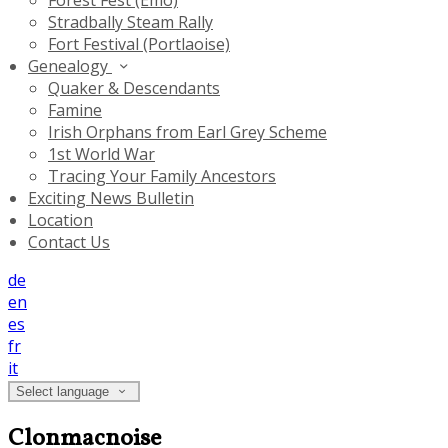
Forest Fest (Emo)
Stradbally Steam Rally
Fort Festival (Portlaoise)
Genealogy
Quaker & Descendants
Famine
Irish Orphans from Earl Grey Scheme
1st World War
Tracing Your Family Ancestors
Exciting News Bulletin
Location
Contact Us
de
en
es
fr
it
Select language
Clonmacnoise