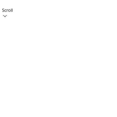
Scroll