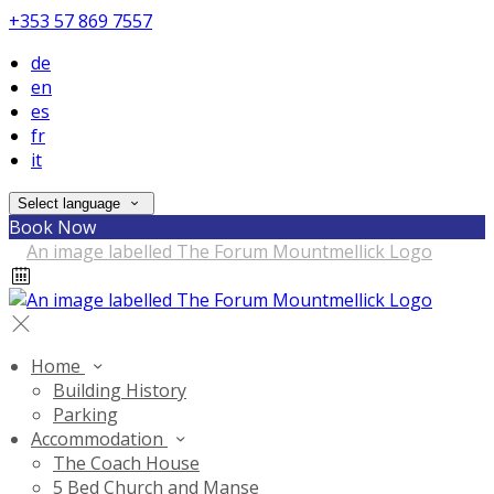
+353 57 869 7557
de
en
es
fr
it
Select language
Book Now
Home
Building History
Parking
Accommodation
The Coach House
5 Bed Church and Manse