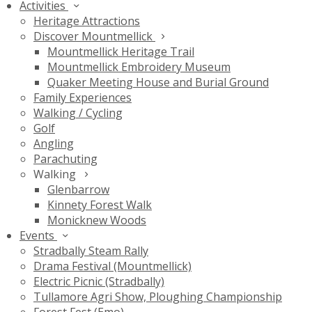
Activities
Heritage Attractions
Discover Mountmellick
Mountmellick Heritage Trail
Mountmellick Embroidery Museum
Quaker Meeting House and Burial Ground
Family Experiences
Walking / Cycling
Golf
Angling
Parachuting
Walking
Glenbarrow
Kinnety Forest Walk
Monicknew Woods
Events
Stradbally Steam Rally
Drama Festival (Mountmellick)
Electric Picnic (Stradbally)
Tullamore Agri Show, Ploughing Championship