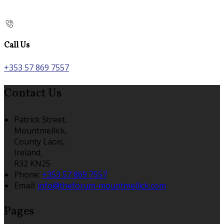
Call Us
+353 57 869 7557
Contact Us
Patrick Street,
Mountmellick,
County Laois,
Ireland,
R32 KN25
Phone:
+353 57 869 7557
Email:
info@theforum-mountmellick.com
Pages