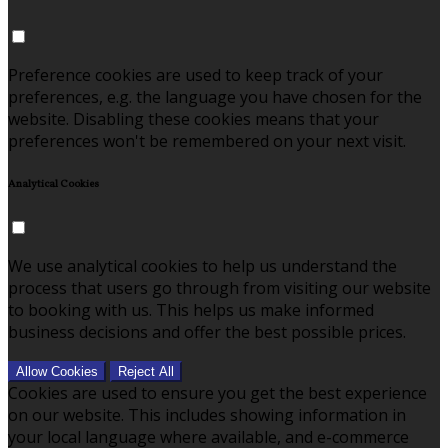
Preference cookies are used to keep track of your
preferences, e.g. the language you have chosen for the
website. Disabling these cookies means that your
preferences won't be remembered on your next visit.
Analytical Cookies
We use analytical cookies to help us understand the
process that users go through from visiting our website
to booking with us. This helps us make informed
business decisions and offer the best possible prices.
Allow Cookies
Reject All
Cookies are used to ensure you get the best experience
on our website. This includes showing information in
your local language where available, and e-commerce