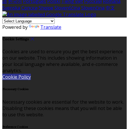
語
한국어
Português
Polski
Tiếng việt
Русский
Română
Svenska
Српски
Shqipe
Slovenščina
Slovenčina
中文
Powered by
Translate
Cookie Settings
Cookies are used to ensure you get the best experience
on our website. This includes showing information in
your local language where available, and e-commerce
analytics.
Cookie Policy
Necessary Cookies
Necessary cookies are essential for the website to work.
Disabling these cookies means that you will not be able
to use this website.
Preference Cookies