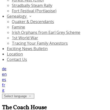
Forest Fest (Emo)
Stradbally Steam Rally
Fort Festival (Portlaoise)
Genealogy
Quaker & Descendants
Famine
Irish Orphans from Earl Grey Scheme
1st World War
Tracing Your Family Ancestors
Exciting News Bulletin
Location
Contact Us
de
en
es
fr
it
Select language
The Coach House