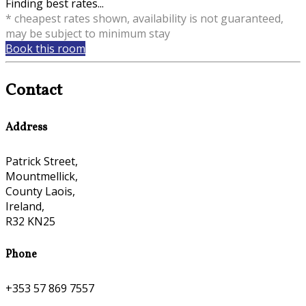
Finding best rates...
* cheapest rates shown, availability is not guaranteed,
may be subject to minimum stay
Book this room
Contact
Address
Patrick Street,
Mountmellick,
County Laois,
Ireland,
R32 KN25
Phone
+353 57 869 7557