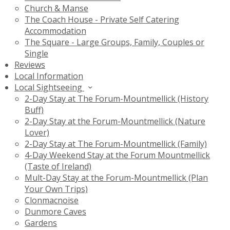
Church & Manse
The Coach House - Private Self Catering
Accommodation
The Square - Large Groups, Family, Couples or
Single
Reviews
Local Information
Local Sightseeing
2-Day Stay at The Forum-Mountmellick (History
Buff)
2-Day Stay at the Forum-Mountmellick (Nature
Lover)
2-Day Stay at The Forum-Mountmellick (Family)
4-Day Weekend Stay at the Forum Mountmellick
(Taste of Ireland)
Mult-Day Stay at the Forum-Mountmellick (Plan
Your Own Trips)
Clonmacnoise
Dunmore Caves
Gardens