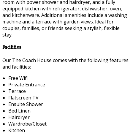
room with power shower and hairdryer, and a fully
equipped kitchen with refrigerator, dishwasher, oven,
and kitchenware. Additional amenities include a washing
machine and a terrace with garden views. Ideal for
couples, families, or friends seeking a stylish, flexible
stay.
Facilities
Our The Coach House comes with the following features
and facilities:
Free Wifi
Private Entrance
Terrace
Flatscreen TV
Ensuite Shower
Bed Linen
Hairdryer
Wardrobe/Closet
Kitchen