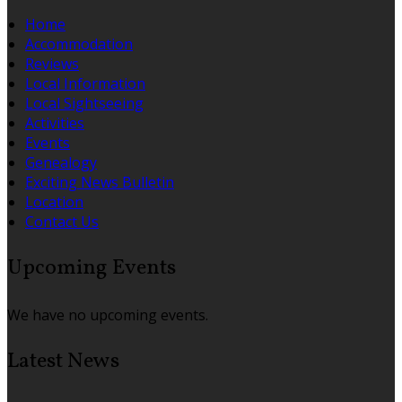
Home
Accommodation
Reviews
Local Information
Local Sightseeing
Activities
Events
Genealogy
Exciting News Bulletin
Location
Contact Us
Upcoming Events
We have no upcoming events.
Latest News