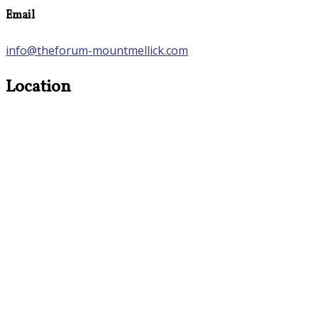
Email
info@theforum-mountmellick.com
Location