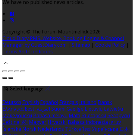
We have no published news articles.
Copyright ©
The Forum Mountmellick 2026
Cloud Diary PMS, Website, Booking Engine & Channel
Manager by GuestDiary.com
|
Sitemap
|
Cookie Policy
|
Terms And Conditions
Select language
Deutsch
English
Español
Français
Italiano
Dansk
Ελληνικά
Eesti
العربية
Suomi
Gaeilge
Lietuvių
Latviešu
Македонски
Bahasa melayu
Malti
Български
Беларускі
Čeština
हिंदी
Magyar
Hrvatski
Bahasa indonesia
עברית
Íslenska
Norsk
Nederlands
Türkçe
ไทย
Українська
日本