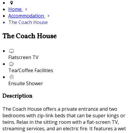
Home
Accommodation
The Coach House
The Coach House
Flatscreen TV
Tea/Coffee Facilities
Ensuite Shower
Description
The Coach House offers a private entrance and two
bedrooms with zip-link beds that can be super kings or
twins. Relax in the sitting room with a flat-screen TV,
streaming services, and an electric fire. It features a wet