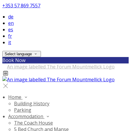
+353 57 869 7557
de
en
es
fr
it
Select language
Book Now
Home
Building History
Parking
Accommodation
The Coach House
5 Bed Church and Manse