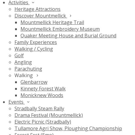
Activities
Heritage Attractions
Discover Mountmellick
Mountmellick Heritage Trail
Mountmellick Embroidery Museum
Quaker Meeting House and Burial Ground
Family Experiences
Walking / Cycling
Golf
Angling
Parachuting
Walking
Glenbarrow
Kinnety Forest Walk
Monicknew Woods
Events
Stradbally Steam Rally
Drama Festival (Mountmellick)
Electric Picnic (Stradbally)
Tullamore Agri Show, Ploughing Championship