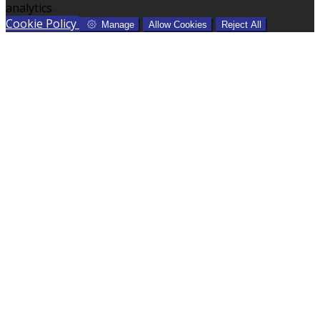
analytics.
Cookie Policy
Manage
Allow Cookies
Reject All