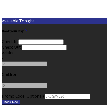
Available Tonight
Book your stay
Check In
Check Out
Adults
-
+
Children
-
+
Promo Code (Optional)