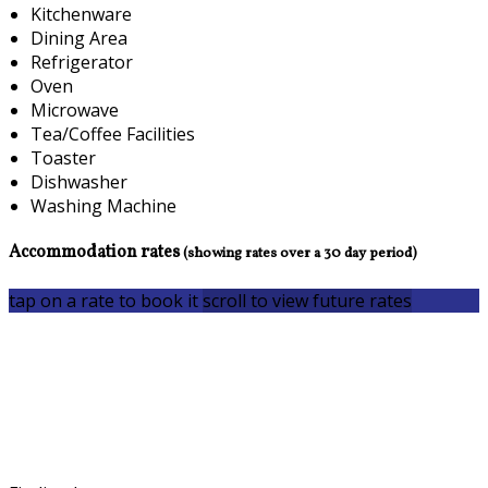
Kitchenware
Dining Area
Refrigerator
Oven
Microwave
Tea/Coffee Facilities
Toaster
Dishwasher
Washing Machine
Accommodation rates
(showing rates over a 30 day period)
tap on a rate to book it
scroll to view future rates