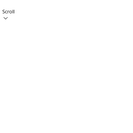
Scroll