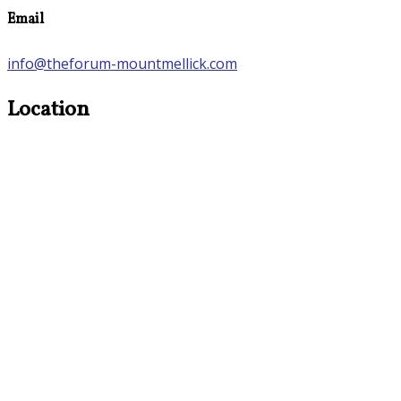
Email
info@theforum-mountmellick.com
Location