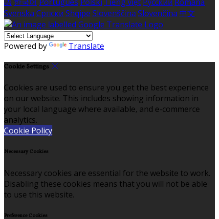
語
한국어
Português
Polski
Tiếng việt
Русский
Română
Svenska
Српски
Shqipe
Slovenščina
Slovenčina
中文
Powered by
Translate
Cookie Settings
Cookies are used to ensure you get the best experience
on our website. This includes showing information in
your local language where available, and e-commerce
analytics.
Cookie Policy
Necessary Cookies
Necessary cookies are essential for the website to work.
Disabling these cookies means that you will not be able
to use this website.
Preference Cookies