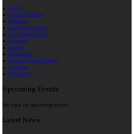
Home
Accommodation
Reviews
Local Information
Local Sightseeing
Activities
Events
Genealogy
Exciting News Bulletin
Location
Contact Us
Upcoming Events
We have no upcoming events.
Latest News