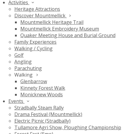
Activities
Heritage Attractions
Discover Mountmellick
Mountmellick Heritage Trail
Mountmellick Embroidery Museum
Quaker Meeting House and Burial Ground
Family Experiences
Walking / Cycling
Golf
Angling
Parachuting
Walking
Glenbarrow
Kinnety Forest Walk
Monicknew Woods
Events
Stradbally Steam Rally
Drama Festival (Mountmellick)
Electric Picnic (Stradbally)
Tullamore Agri Show, Ploughing Championship