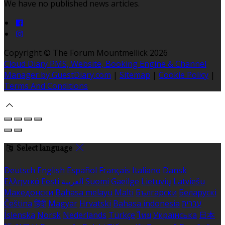
We have no published news articles.
Copyright ©
The Forum Mountmellick 2026
Cloud Diary PMS, Website, Booking Engine & Channel
Manager by GuestDiary.com
|
Sitemap
|
Cookie Policy
|
Terms And Conditions
Select language
Deutsch
English
Español
Français
Italiano
Dansk
Ελληνικά
Eesti
العربية
Suomi
Gaeilge
Lietuvių
Latviešu
Македонски
Bahasa melayu
Malti
Български
Беларускі
Čeština
हिंदी
Magyar
Hrvatski
Bahasa indonesia
עברית
Íslenska
Norsk
Nederlands
Türkçe
ไทย
Українська
日本