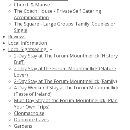
Church & Manse
The Coach House - Private Self Catering
Accommodation
The Square - Large Groups, Family, Couples or
Single
Reviews
Local Information
Local Sightseeing
2-Day Stay at The Forum-Mountmellick (History
Buff)
2-Day Stay at the Forum-Mountmellick (Nature
Lover)
2-Day Stay at The Forum-Mountmellick (Family)
4-Day Weekend Stay at the Forum Mountmellick
(Taste of Ireland)
Mult-Day Stay at the Forum-Mountmellick (Plan
Your Own Trips)
Clonmacnoise
Dunmore Caves
Gardens