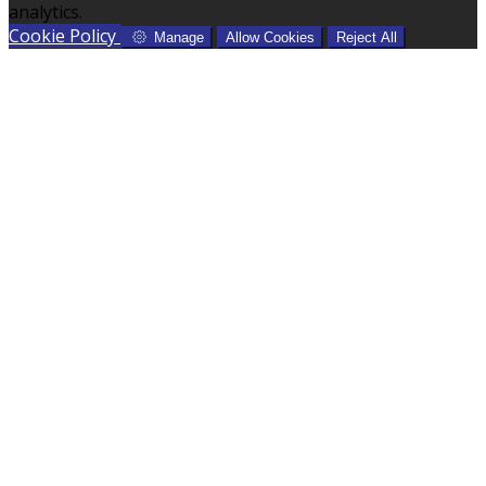
analytics.
Cookie Policy
Manage
Allow Cookies
Reject All