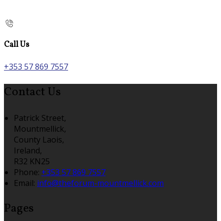
Call Us
+353 57 869 7557
Contact Us
Patrick Street,
Mountmellick,
County Laois,
Ireland,
R32 KN25
Phone:
+353 57 869 7557
Email:
info@theforum-mountmellick.com
Pages