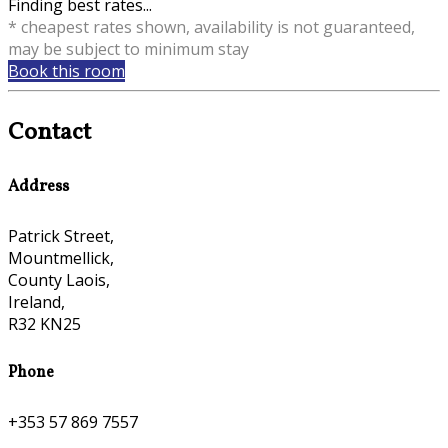
Finding best rates...
* cheapest rates shown, availability is not guaranteed,
may be subject to minimum stay
Book this room
Contact
Address
Patrick Street,
Mountmellick,
County Laois,
Ireland,
R32 KN25
Phone
+353 57 869 7557