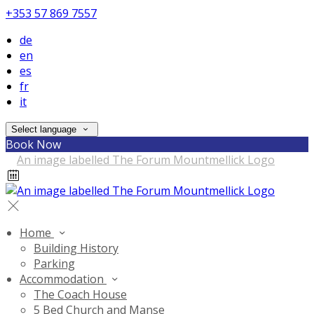
+353 57 869 7557
de
en
es
fr
it
Select language
Book Now
Home
Building History
Parking
Accommodation
The Coach House
5 Bed Church and Manse