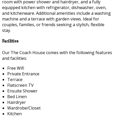
room with power shower and hairdryer, and a fully
equipped kitchen with refrigerator, dishwasher, oven,
and kitchenware. Additional amenities include a washing
machine and a terrace with garden views. Ideal for
couples, families, or friends seeking a stylish, flexible
stay.
Facilities
Our The Coach House comes with the following features
and facilities:
Free Wifi
Private Entrance
Terrace
Flatscreen TV
Ensuite Shower
Bed Linen
Hairdryer
Wardrobe/Closet
Kitchen