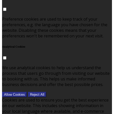
Preference cookies are used to keep track of your
preferences, e.g. the language you have chosen for the
website. Disabling these cookies means that your
preferences won't be remembered on your next visit.
Analytical Cookies
We use analytical cookies to help us understand the
process that users go through from visiting our website
to booking with us. This helps us make informed
business decisions and offer the best possible prices.
Allow Cookies
Reject All
Cookies are used to ensure you get the best experience
on our website. This includes showing information in
your local language where available, and e-commerce