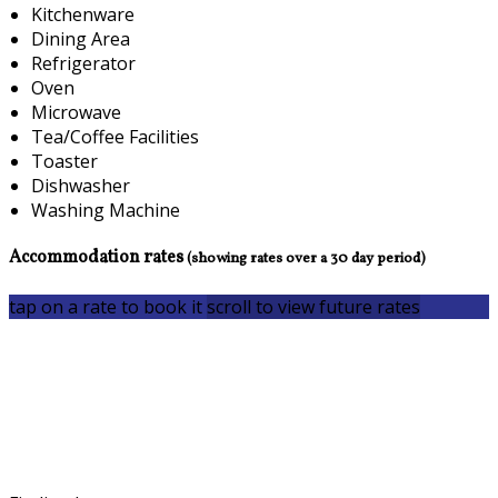
Kitchenware
Dining Area
Refrigerator
Oven
Microwave
Tea/Coffee Facilities
Toaster
Dishwasher
Washing Machine
Accommodation rates
(showing rates over a 30 day period)
tap on a rate to book it
scroll to view future rates