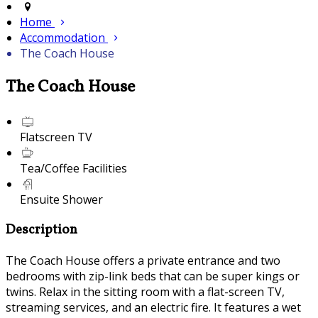
Home
Accommodation
The Coach House
The Coach House
Flatscreen TV
Tea/Coffee Facilities
Ensuite Shower
Description
The Coach House offers a private entrance and two
bedrooms with zip-link beds that can be super kings or
twins. Relax in the sitting room with a flat-screen TV,
streaming services, and an electric fire. It features a wet