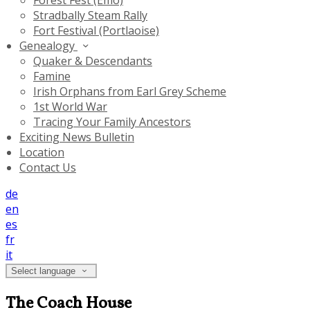
Forest Fest (Emo)
Stradbally Steam Rally
Fort Festival (Portlaoise)
Genealogy
Quaker & Descendants
Famine
Irish Orphans from Earl Grey Scheme
1st World War
Tracing Your Family Ancestors
Exciting News Bulletin
Location
Contact Us
de
en
es
fr
it
Select language
The Coach House