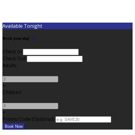
Available Tonight
Book your stay
Check In
Check Out
Adults
-
+
Children
-
+
Promo Code (Optional)