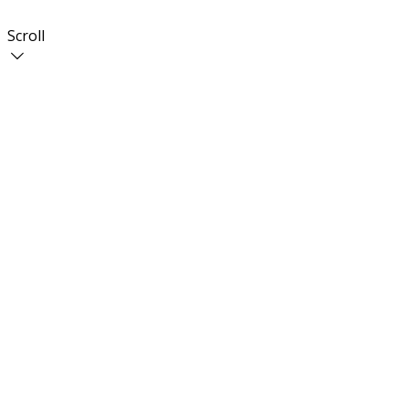
Scroll