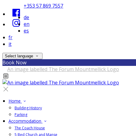
+353 57 869 7557
de
en
es
fr
it
Select language
Book Now
Home
Building History
Parking
Accommodation
The Coach House
5 Bed Church and Manse