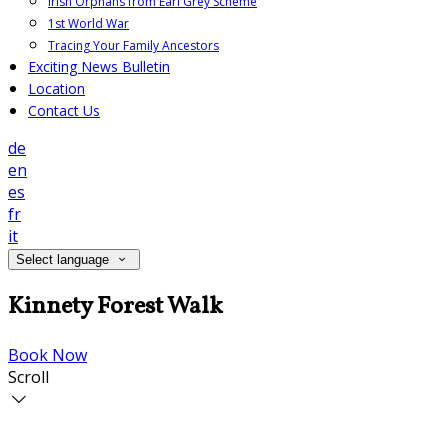
Irish Orphans from Earl Grey Scheme
1st World War
Tracing Your Family Ancestors
Exciting News Bulletin
Location
Contact Us
de
en
es
fr
it
Select language
Kinnety Forest Walk
Book Now
Scroll