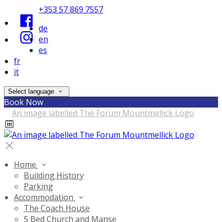
+353 57 869 7557
de
en
es
fr
it
Select language
Book Now
Home
Building History
Parking
Accommodation
The Coach House
5 Bed Church and Manse