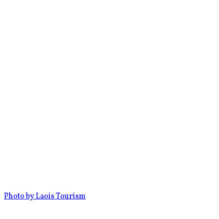
Photo by Laois Tourism