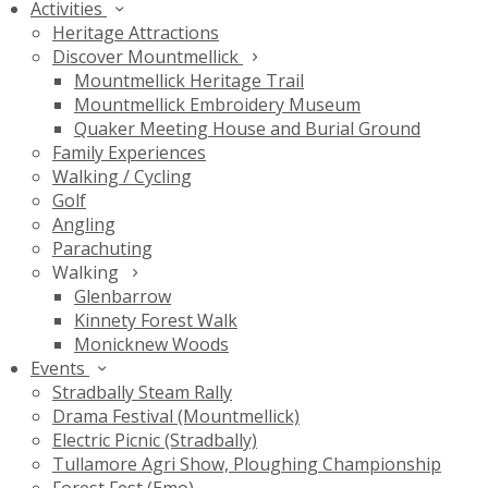
Activities
Heritage Attractions
Discover Mountmellick
Mountmellick Heritage Trail
Mountmellick Embroidery Museum
Quaker Meeting House and Burial Ground
Family Experiences
Walking / Cycling
Golf
Angling
Parachuting
Walking
Glenbarrow
Kinnety Forest Walk
Monicknew Woods
Events
Stradbally Steam Rally
Drama Festival (Mountmellick)
Electric Picnic (Stradbally)
Tullamore Agri Show, Ploughing Championship