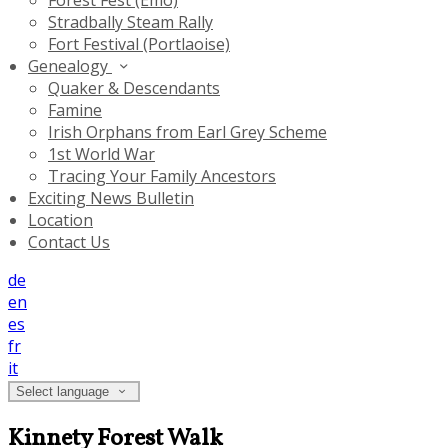
Forest Fest (Emo)
Stradbally Steam Rally
Fort Festival (Portlaoise)
Genealogy
Quaker & Descendants
Famine
Irish Orphans from Earl Grey Scheme
1st World War
Tracing Your Family Ancestors
Exciting News Bulletin
Location
Contact Us
de
en
es
fr
it
Select language
Kinnety Forest Walk