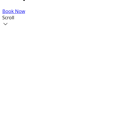
Book Now
Scroll