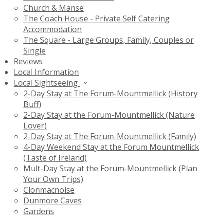
Church & Manse
The Coach House - Private Self Catering
Accommodation
The Square - Large Groups, Family, Couples or
Single
Reviews
Local Information
Local Sightseeing
2-Day Stay at The Forum-Mountmellick (History
Buff)
2-Day Stay at the Forum-Mountmellick (Nature
Lover)
2-Day Stay at The Forum-Mountmellick (Family)
4-Day Weekend Stay at the Forum Mountmellick
(Taste of Ireland)
Mult-Day Stay at the Forum-Mountmellick (Plan
Your Own Trips)
Clonmacnoise
Dunmore Caves
Gardens