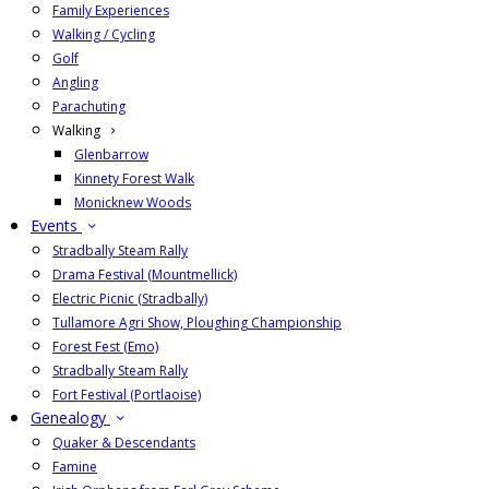
Family Experiences
Walking / Cycling
Golf
Angling
Parachuting
Walking
Glenbarrow
Kinnety Forest Walk
Monicknew Woods
Events
Stradbally Steam Rally
Drama Festival (Mountmellick)
Electric Picnic (Stradbally)
Tullamore Agri Show, Ploughing Championship
Forest Fest (Emo)
Stradbally Steam Rally
Fort Festival (Portlaoise)
Genealogy
Quaker & Descendants
Famine