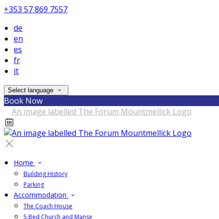
+353 57 869 7557
de
en
es
fr
it
Select language
Book Now
Home
Building History
Parking
Accommodation
The Coach House
5 Bed Church and Manse