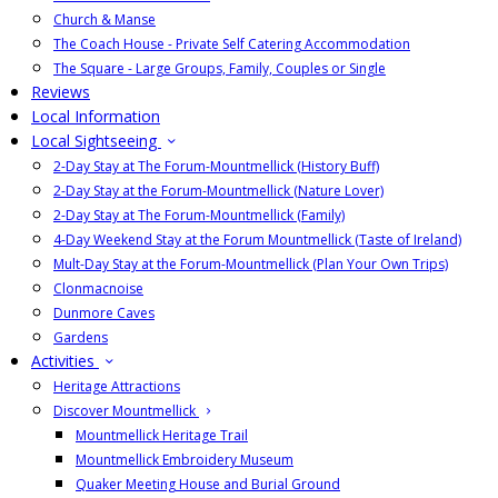
Church & Manse
The Coach House - Private Self Catering Accommodation
The Square - Large Groups, Family, Couples or Single
Reviews
Local Information
Local Sightseeing
2-Day Stay at The Forum-Mountmellick (History Buff)
2-Day Stay at the Forum-Mountmellick (Nature Lover)
2-Day Stay at The Forum-Mountmellick (Family)
4-Day Weekend Stay at the Forum Mountmellick (Taste of Ireland)
Mult-Day Stay at the Forum-Mountmellick (Plan Your Own Trips)
Clonmacnoise
Dunmore Caves
Gardens
Activities
Heritage Attractions
Discover Mountmellick
Mountmellick Heritage Trail
Mountmellick Embroidery Museum
Quaker Meeting House and Burial Ground