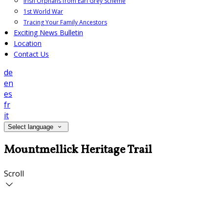
Irish Orphans from Earl Grey Scheme
1st World War
Tracing Your Family Ancestors
Exciting News Bulletin
Location
Contact Us
de
en
es
fr
it
Select language
Mountmellick Heritage Trail
Scroll